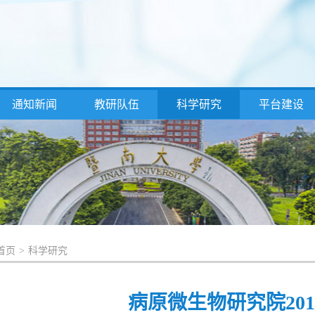
通知新闻
教研队伍
科学研究
平台建设
首页
>
科学研究
病原微生物研究院20