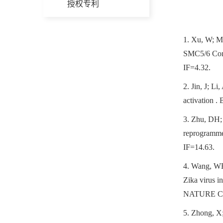
授权专利
1.
Xu, W; Ma
SMC5/6 Com
IF=4.32.
2.
Jin, J; L
activatio
3.
Zhu, DH; 
reprogramme
IF=14.63.
4.
Wang, WB;
Zika virus i
NATURE CO
5.
Zhong, X;