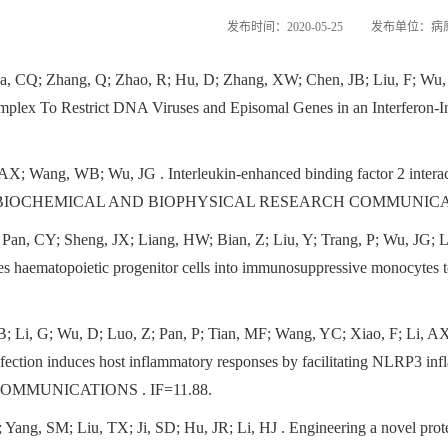
发布时间：2020-05-25
发布单位：病
, CQ; Zhang, Q; Zhao, R; Hu, D; Zhang, XW; Chen, JB; Liu, F; Wu,
plex To Restrict DNA Viruses and Episomal Genes in an Interfer
i, AX; Wang, WB; Wu, JG
. Interleukin-enhanced binding factor 2 inte
n . BIOCHEMICAL AND BIOPHYSICAL RESEARCH COMMUNICATI
Pan, CY; Sheng, JX; Liang, HW; Bian, Z; Liu, Y; Trang, P; Wu, JG; 
s haematopoietic progenitor cells into immunosuppressive monocy
 Li, G; Wu, D; Luo, Z; Pan, P; Tian, MF; Wang, YC; Xiao, F; Li, AX
nfection induces host inflammatory responses by facilitating NLRP3 inf
MMUNICATIONS . IF=11.88.
 Yang, SM; Liu, TX; Ji, SD; Hu, JR; Li, HJ
. Engineering a novel prote