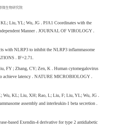
原微生物研究院
 KL; Liu, YL; Wu, JG
. PJA1 Coordinates with the
on-Independent Manner . JOURNAL OF VIROLOGY .
racts with NLRP3 to inhibit the NLRP3 inflammasome
ONS . IF=2.71.
Liu, FY ; Zhang, CY; Zen, K
. Human cytomegalovirus
tes to achieve latency . NATURE MICROBIOLOGY .
; Wu, KL; Liu, XH; Rao, L; Liu, F; Liu, YL; Wu, JG
.
lammasome assembly and interleukin-1 beta secretion .
ase-based Exendin-4 derivative for type 2 antidiabetic