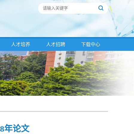
人才培养
人才招聘
下载中心
18年论文