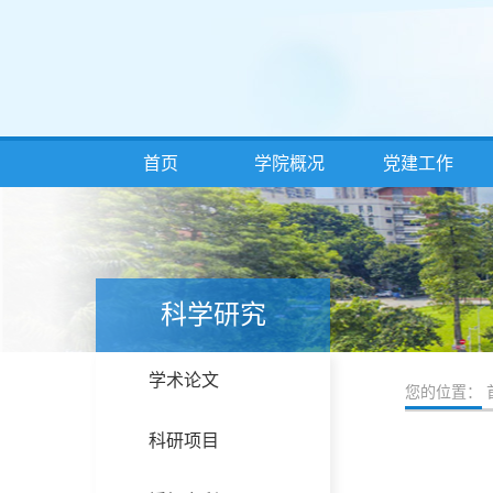
首页
学院概况
党建工作
科学研究
学术论文
您的位置：
科研项目